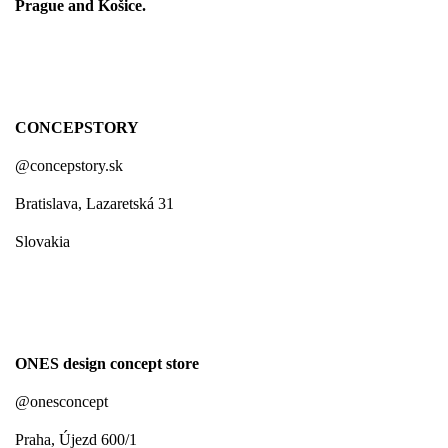
Prague and Košice.
CONCEPSTORY
@concepstory.sk
Bratislava, Lazaretská 31
Slovakia
ONES design concept store
@onesconcept
Praha, Újezd 600/1