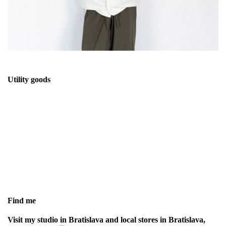
Utility goods
STASTNY is utility clothing label focused
on functional design, durable materials
and timeless silhouettes
Find me
Visit my studio in Bratislava and local stores in Bratislava,